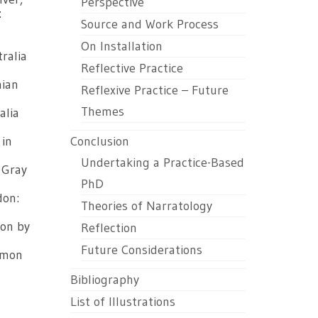
Perspective
:
Source and Work Process
On Installation
ralia
Reflective Practice
mian
Reflexive Practice – Future
Themes
alia
 in
Conclusion
Undertaking a Practice-Based
 Gray
PhD
don:
Theories of Narratology
ion by
Reflection
Future Considerations
imon
Bibliography
List of Illustrations