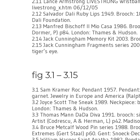
2.11 Lance Armstrong LIVESTRONG wristband
livestrong_x.htm 06/12/05
2.12 Salvador Dali Ruby Lips 1949. Brooch: 18
Dali Foundation.
2.13 Manfred Bischoff Il Mio Casa 1986. Brooch
Dormer, P) p84. London: Thames & Hudson.
2.14 Jack Cunningham Memory Kit 2003. Broo
2.15 Jack Cunningham Fragments series 2006. 
tiger’s eye.
fig 3.1 – 3.15
3.1 Sam Kramer Roc Pendant 1957. Pendant: si
garnet. Jewelry in Europe and America (Ral
3.2 Joyce Scott The Sneak 1989. Neckpiece: b
London: Thames & Hudson.
3.3 Thomas Mann DaDa Diva 1991. brooch: sil
Artist (Codrescu, A & Herman, L) p42. Madiso
3.4 Bruce Metcalf Wood Pin series 1988. Bro
Extremes (Gert Staal) p60. Gent: Snoeck-De
3.5 William Harper Saint Agatha 1982. Pendan