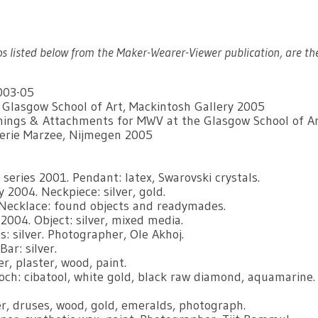
os listed below from the Maker-Wearer-Viewer publication, are th
003-05
e Glasgow School of Art, Mackintosh Gallery 2005
eanings & Attachments for MWV at the Glasgow School of A
lerie Marzee, Nijmegen 2005
eries 2001. Pendant: latex, Swarovski crystals.
 2004. Neckpiece: silver, gold.
Necklace: found objects and readymades.
2004. Object: silver, mixed media.
 silver. Photographer, Ole Akhoj.
ar: silver.
er, plaster, wood, paint.
ch: cibatool, white gold, black raw diamond, aquamarine.
er, druses, wood, gold, emeralds, photograph.