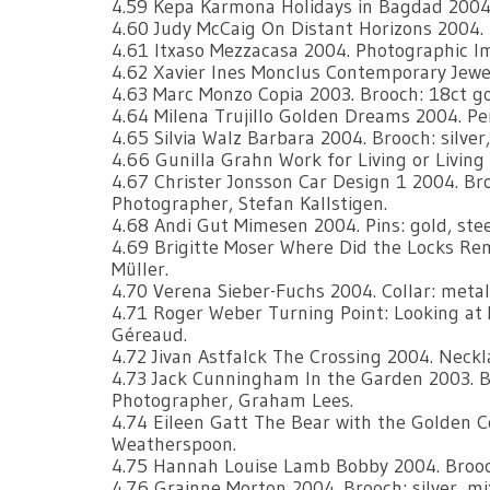
4.59 Kepa Karmona Holidays in Bagdad 2004.
4.60 Judy McCaig On Distant Horizons 2004. Br
4.61 Itxaso Mezzacasa 2004. Photographic I
4.62 Xavier Ines Monclus Contemporary Jewell
4.63 Marc Monzo Copia 2003. Brooch: 18ct g
4.64 Milena Trujillo Golden Dreams 2004. Pend
4.65 Silvia Walz Barbara 2004. Brooch: silver
4.66 Gunilla Grahn Work for Living or Living 
4.67 Christer Jonsson Car Design 1 2004. Broo
Photographer, Stefan Kallstigen.
4.68 Andi Gut Mimesen 2004. Pins: gold, st
4.69 Brigitte Moser Where Did the Locks Re
Müller.
4.70 Verena Sieber-Fuchs 2004. Collar: metal 
4.71 Roger Weber Turning Point: Looking at My
Géreaud.
4.72 Jivan Astfalck The Crossing 2004. Necklac
4.73 Jack Cunningham In the Garden 2003. Bro
Photographer, Graham Lees.
4.74 Eileen Gatt The Bear with the Golden C
Weatherspoon.
4.75 Hannah Louise Lamb Bobby 2004. Brooch:
4.76 Grainne Morton 2004. Brooch: silver, m