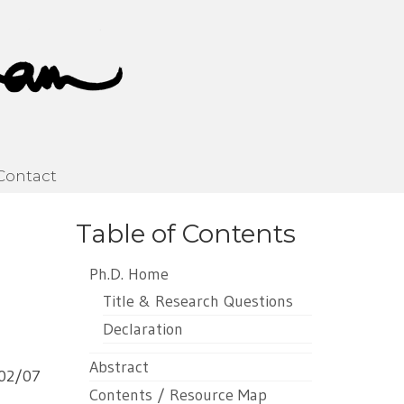
Contact
Table of Contents
Ph.D. Home
Title & Research Questions
Declaration
Abstract
02/07
Contents / Resource Map