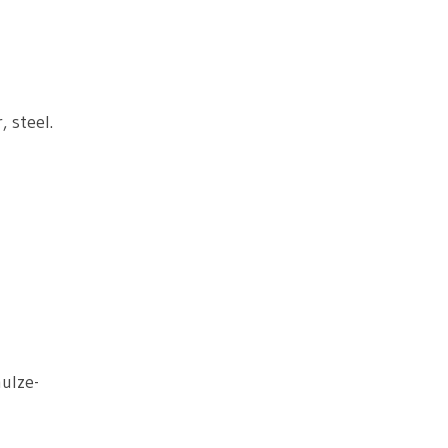
, steel.
ulze-