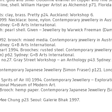
line, shell. William Harper Artist as Alchemist p71. Florida
s: clay, brass. Pretty p24. Auckland: Workshop 6.
99. Necklace: bone, nylon. Contemporary jewellery in Aust
dney: G+B Arts International.
: pearl shell. Given – Jewellery by Warwick Freeman (Da
92. brooch: mixed media. Contemporary jewellery in Austr
dney: G+B Arts International.
eart 1994. Brooches: rusted steel. Contemporary jewellery
) p62. Sydney: G+B Arts International.
e no.27. Gray Street Workshop – an Anthology p43. Sydney:
Contemporary Japanese Jewellery (Simon Fraser) p121. Lon
Sprits of Air lll) 1994. Contemporary Jewellery – Explorat
tional Museum of Modern Art.
 Brooch: hemp paper. Contemporary Japanese Jewellery (S
ee Chung p23. Seoul: Galerie Bhak 1997.