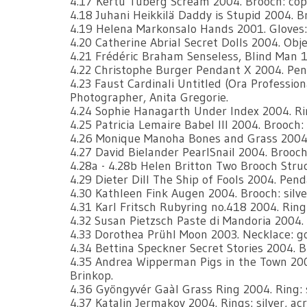
4.17 Kertu Tuberg Scream 2004. Brooch: copp
4.18 Juhani Heikkilä Daddy is Stupid 2004. Br
4.19 Helena Markonsalo Hands 2001. Gloves:
4.20 Catherine Abrial Secret Dolls 2004. Objec
4.21 Frédéric Braham Senseless, Blind Man 19
4.22 Christophe Burger Pendant X 2004. Penda
4.23 Faust Cardinali Untitled (Ora Professiona
Photographer, Anita Gregorie.
4.24 Sophie Hanagarth Under Index 2004. Rin
4.25 Patricia Lemaire Babel lll 2004. Brooch: 
4.26 Monique Manoha Bones and Grass 2004. P
4.27 David Bielander PearlSnail 2004. Brooch:
4.28a - 4.28b Helen Britton Two Brooch Struct
4.29 Dieter Dill The Ship of Fools 2004. Pend
4.30 Kathleen Fink Augen 2004. Brooch: silve
4.31 Karl Fritsch Rubyring no.418 2004. Ring:
4.32 Susan Pietzsch Paste di Mandoria 2004. B
4.33 Dorothea Prühl Moon 2003. Necklace: go
4.34 Bettina Speckner Secret Stories 2004. 
4.35 Andrea Wipperman Pigs in the Town 2004
Brinkop.
4.36 Gyöngyvér Gaàl Grass Ring 2004. Ring: sil
4.37 Katalin Jermakov 2004. Rings: silver, acry