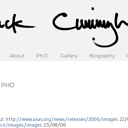
About
Ph.D.
Gallery
Biography
d PHD
ul.
http://www.aaas.org/news/releases/2006/images
22/
v.cn/images/images
15/08/06