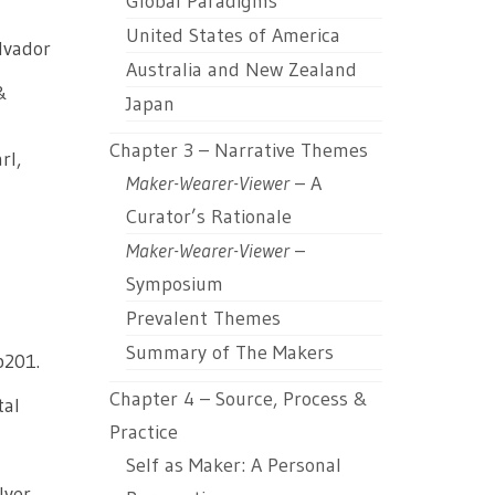
Global Paradigms
United States of America
alvador
Australia and New Zealand
&
Japan
Chapter 3 – Narrative Themes
rl,
Maker-Wearer-Viewer
– A
Curator’s Rationale
Maker-Wearer-Viewer
–
Symposium
Prevalent Themes
Summary of The Makers
p201.
Chapter 4 – Source, Process &
tal
Practice
Self as Maker: A Personal
lver,