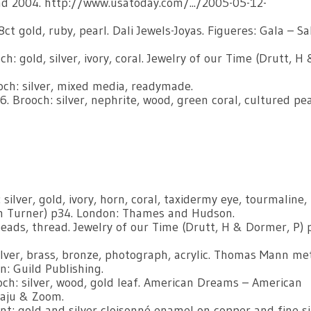
 2004. http://www.usatoday.com/.../2005-05-12-
ct gold, ruby, pearl. Dali Jewels-Joyas. Figueres: Gala – S
: gold, silver, ivory, coral. Jewelry of our Time (Drutt, H 
ch: silver, mixed media, readymade.
Brooch: silver, nephrite, wood, green coral, cultured pea
lver, gold, ivory, horn, coral, taxidermy eye, tourmaline,
ph Turner) p34. London: Thames and Hudson.
eads, thread. Jewelry of our Time (Drutt, H & Dormer, P) 
ver, brass, bronze, photograph, acrylic. Thomas Mann me
n: Guild Publishing.
och: silver, wood, gold leaf. American Dreams – American
caju & Zoom.
t: gold and silver cloisonné enamel on copper and fine si