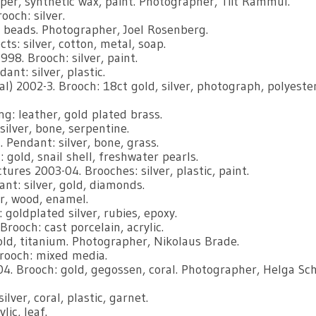
er, synthetic wax, paint. Photographer, Tiit Rammul.
ooch: silver.
 beads. Photographer, Joel Rosenberg.
ts: silver, cotton, metal, soap.
98. Brooch: silver, paint.
nt: silver, plastic.
l) 2002-3. Brooch: 18ct gold, silver, photograph, polyester
g: leather, gold plated brass.
silver, bone, serpentine.
endant: silver, bone, grass.
 gold, snail shell, freshwater pearls.
ures 2003-04. Brooches: silver, plastic, paint.
ant: silver, gold, diamonds.
r, wood, enamel.
 goldplated silver, rubies, epoxy.
rooch: cast porcelain, acrylic.
ld, titanium. Photographer, Nikolaus Brade.
Brooch: mixed media.
. Brooch: gold, gegossen, coral. Photographer, Helga Sch
ver, coral, plastic, garnet.
lic, leaf.