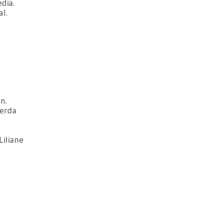
dia.
l.
n.
Gerda
Liliane