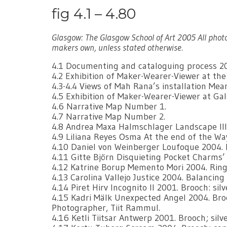
fig 4.1 – 4.80
Glasgow: The Glasgow School of Art 2005 All phot
makers own, unless stated otherwise.
4.1 Documenting and cataloguing process 2
4.2 Exhibition of Maker-Wearer-Viewer at th
4.3-4.4 Views of Mah Rana’s installation M
4.5 Exhibition of Maker-Wearer-Viewer at Ga
4.6 Narrative Map Number 1.
4.7 Narrative Map Number 2.
4.8 Andrea Maxa Halmschlager Landscape lll s
4.9 Liliana Reyes Osma At the end of the Way
4.10 Daniel von Weinberger Loufoque 2004. 
4.11 Gitte Björn Disquieting Pocket Charms’ 
4.12 Katrine Borup Memento Mori 2004. Rings:
4.13 Carolina Vallejo Justice 2004. Balancing B
4.14 Piret Hirv Incognito ll 2001. Brooch: silv
4.15 Kadri Mälk Unexpected Angel 2004. Broo
Photographer, Tiit Rammul.
4.16 Ketli Tiitsar Antwerp 2001. Brooch; silv