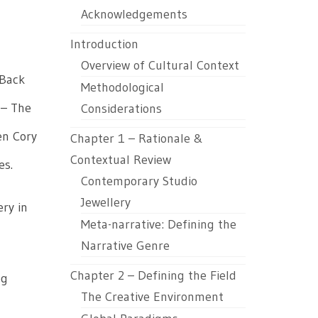
Acknowledgements
Introduction
Overview of Cultural Context
 Back
Methodological
 – The
Considerations
en Cory
Chapter 1 – Rationale &
Contextual Review
es.
Contemporary Studio
Jewellery
ery in
Meta-narrative: Defining the
Narrative Genre
Chapter 2 – Defining the Field
pg
The Creative Environment