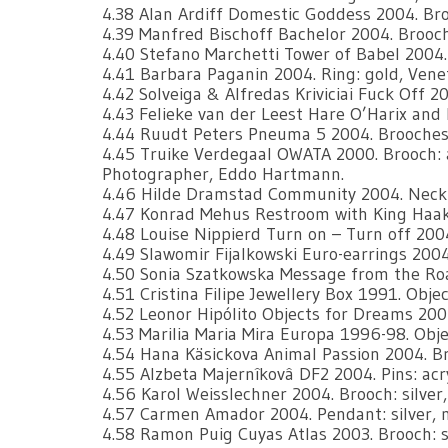
4.38 Alan Ardiff Domestic Goddess 2004. Broo
4.39 Manfred Bischoff Bachelor 2004. Brooch;
4.40 Stefano Marchetti Tower of Babel 2004.
4.41 Barbara Paganin 2004. Ring: gold, Vene
4.42 Solveiga & Alfredas Kriviciai Fuck Off 2
4.43 Felieke van der Leest Hare O’Harix and h
4.44 Ruudt Peters Pneuma 5 2004. Brooches: 
4.45 Truike Verdegaal OWATA 2000. Brooch: alpa
Photographer, Eddo Hartmann.
4.46 Hilde Dramstad Community 2004. Necklac
4.47 Konrad Mehus Restroom with King Haak
4.48 Louise Nippierd Turn on – Turn off 200
4.49 Slawomir Fijalkowski Euro-earrings 2004. 
4.50 Sonia Szatkowska Message from the Road
4.51 Cristina Filipe Jewellery Box 1991. Objec
4.52 Leonor Hipólito Objects for Dreams 2004.
4.53 Marilia Maria Mira Europa 1996-98. Objec
4.54 Hana Käsickova Animal Passion 2004. Br
4.55 Alzbeta Majernîkovâ DF2 2004. Pins: ac
4.56 Karol Weisslechner 2004. Brooch: silver,
4.57 Carmen Amador 2004. Pendant: silver, 
4.58 Ramon Puig Cuyas Atlas 2003. Brooch: sil