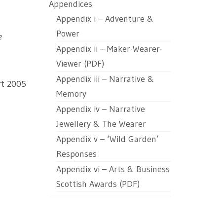
Appendices
Appendix i – Adventure &
Power
e
Appendix ii – Maker-Wearer-
Viewer (PDF)
Appendix iii – Narrative &
rt 2005
Memory
Appendix iv – Narrative
Jewellery & The Wearer
Appendix v – ‘Wild Garden’
Responses
Appendix vi – Arts & Business
Scottish Awards (PDF)