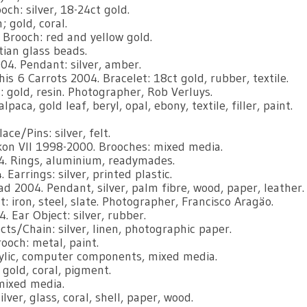
ch: silver, 18-24ct gold.
 gold, coral.
 Brooch: red and yellow gold.
tian glass beads.
004. Pendant: silver, amber.
is 6 Carrots 2004. Bracelet: 18ct gold, rubber, textile.
gold, resin. Photographer, Rob Verluys.
ca, gold leaf, beryl, opal, ebony, textile, filler, paint.
e/Pins: silver, felt.
on Vll 1998-2000. Brooches: mixed media.
4. Rings, aluminium, readymades.
Earrings: silver, printed plastic.
 2004. Pendant, silver, palm fibre, wood, paper, leather.
t: iron, steel, slate. Photographer, Francisco Aragäo.
 Ear Object: silver, rubber.
ts/Chain: silver, linen, photographic paper.
ooch: metal, paint.
rylic, computer components, mixed media.
 gold, coral, pigment.
mixed media.
ver, glass, coral, shell, paper, wood.