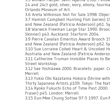
14 and 24ct gold, silver, ivory, ebony, tourma
Orlando Museum of Art.
3.6 Areta Wilkinson Not for Sale 1998. Object
3.7 Hamish Campbell Hunting Fish (series) 19
and New Zealand (Patricia Anderson) p61. Sy
3.8 Warwick Freeman Large Star 1990. Brooch
Skinner) p43. Auckland: Starform 2004.
3.9 Pierre Cavalan Emeritus Award Brooch 19
and New Zealand (Patricia Anderson) p62. Sy
3.10 Sue Lorraine Coiled Heart & Uncoiled H
Australia and New Zealand (Patricia Anderson
3.11 Catherine Truman Invisible Places to B
Street Workshop.
3.12 Sae Yoshizawa 2000. Bracelets: paper. 
Merrell.
3.13 Yukio Obi Kazatama Hokora (Shrine with 
Thirty Japanese Artists p109. Tokyo: The Na
3.14 Kyoko Fukuchi Echo of Time Past 2000.
Fraser) p45. London: Merrell.
3.15 Eun-Mee Chung Sottae 97-5 1997. Eun-M