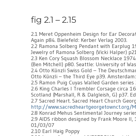
fig 2.1 – 2.15
2.1 Meret Oppenheim Design for Ear Decora
Again p84. Bielefeld: Kerber Verlag 2003.
2.2 Ramona Solberg Pendant with Earplug 195
Jewelry of Ramona Solberg (Vicki Halper) p21
2.3 Ken Cory Squash Blossom Necklace 1974. 
(Ben Mitchell) p80. Seattle: University of Wa
2.4 Otto Künzli Swiss Gold – The Deutschmark
Otto Künzli – the Third Eye p39. Amsterdam:
2.5 Ramon Puig Cuyas Walled Garden series 20
2.6 King Charles I Trembler Corsage circa 16
Scotland (Marshall, R & Dalgleish, G) p37. 
2.7 Sacred Heart. Sacred Heart Church Geor
http://www.sacredheartgeorgetownct.org/M
2.8 Konrad Mehus Sentimental Journey series
2.9 AIDS ribbon designed by Frank Moore ll, 
01/03/07
2.10 Earl Haig Poppy