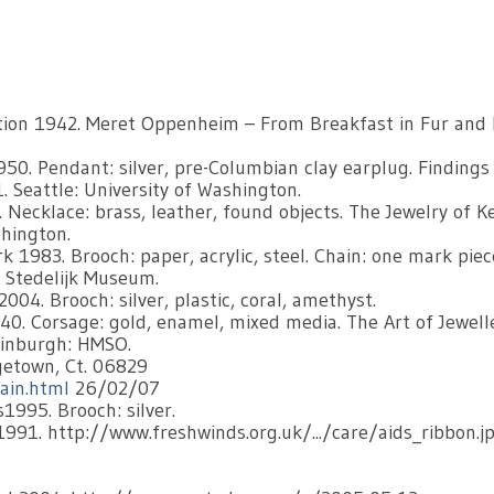
tion 1942. Meret Oppenheim – From Breakfast in Fur and
0. Pendant: silver, pre-Columbian clay earplug. Findings
. Seattle: University of Washington.
Necklace: brass, leather, found objects. The Jewelry of K
shington.
 1983. Brooch: paper, acrylic, steel. Chain: one mark piec
 Stedelijk Museum.
04. Brooch: silver, plastic, coral, amethyst.
40. Corsage: gold, enamel, mixed media. The Art of Jewell
Edinburgh: HMSO.
getown, Ct. 06829
ain.html
26/02/07
1995. Brooch: silver.
1991. http://www.freshwinds.org.uk/.../care/aids_ribbon.j