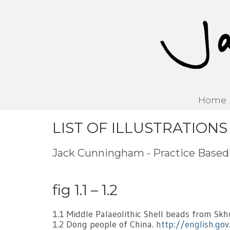
Home
LIST OF ILLUSTRATIONS
Jack Cunningham - Practice Base
fig 1.1 – 1.2
1.1 Middle Palaeolithic Shell beads from Skh
1.2 Dong people of China.
http://english.go