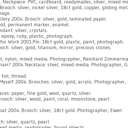
 Neckpiece: PVC, cardboard, readymades, silver, mixed me
ooch: silver, nickel silver, 18ct gold, copper, gilding meta
mage.
ery 2004. Brooch: silver, gold, laminated paper.
old, permanent marker, enamel.
ant: silver, crystals.
, epoxy, ruby, plastic, photograph.
for Work 2001.Pin: 18ct gold, plastic, paint, photograph.
ch: silver, gold, titanium, mirror, precious stones.
eel, nylon, mixed media. Photographer, Reinhard Zimmerma
main? 2004 Necklace: steel, mixed media. Photographer, 
foil, thread.
self 2004. Brooches: silver, gold, acrylic. Photographer, 
es: paper, fine gold, wool, quartz, silver.
och: silver, wood, paint, coral, moonstone, pearl.
oat 2004. Brooch: silver, 18ct gold. Photographer, Ewen
 silver, quartz, pearl.
ixed media, readymades, found objects.