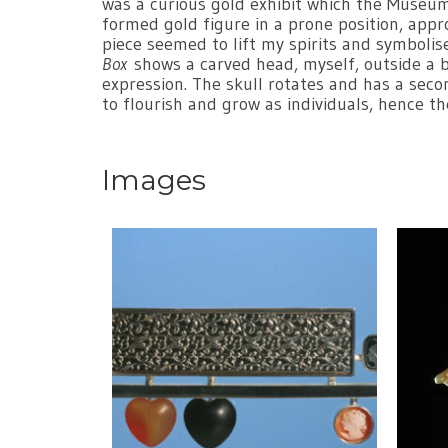
was a curious gold exhibit which the Museum 
formed gold figure in a prone position, appr
piece seemed to lift my spirits and symbolis
Box
shows a carved head, myself, outside a box
expression. The skull rotates and has a seco
to flourish and grow as individuals, hence t
Images