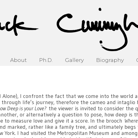
About
Ph.D.
Gallery
Biography
Alone), I confront the fact that we come into the world a
 through life’s journey, therefore the cameo and intaglio 
ow Deep is your Love?
the viewer is invited to consider the
another, or alternatively a question to pose, how deep is t
ible to measure love and give it a score. In the brooch
Where
d marked, rather like a family tree, and ultimately begs
w York. I had visited the Metropolitan Museum and among 