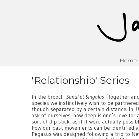
Home
'Relationship' Series
In the brooch
Simul et Singulas
(Together and 
species we instinctively wish to be partnered
though separated by a certain distance. In
H
ask of ourselves, how deep is one’s love for 
sort of dip stick, as if it were actually poss
how our past movements can be identified an
Pegasus was designed following a trip to Ne