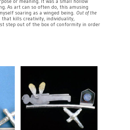
rpose or meaning. It was a small hollow
ng. As art can so often do, this amusing
 myself soaring as a winged being.
Out of the
at kills creativity, individuality,
st step out of the box of conformity in order