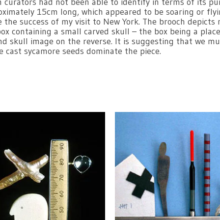
curators had not been able to identify in terms of its pu
oximately 15cm long, which appeared to be soaring or flyi
e the success of my visit to New York. The brooch depicts
 containing a small carved skull – the box being a place th
nd skull image on the reverse. It is suggesting that we mu
he cast sycamore seeds dominate the piece.