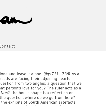
Contact
lone and leave it alone.
(figs 7.31 – 7.38)
As a
heads are facing their adjoining hearts
 question from two angles; a question that we
hat person's love for you? The ruler acts as a
 Now?
the house shape is a reflection on
 the question, where do we go from here?
the exhibits of South American artefacts