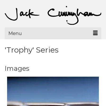
Menu
'Trophy' Series
Images