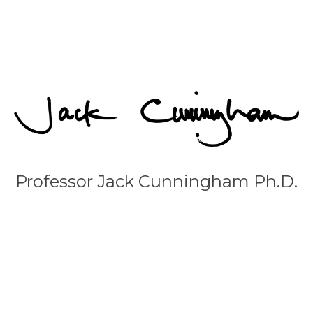
Professor Jack Cunningham Ph.D.